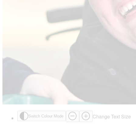
Change Text Size
Switch Colour Mode