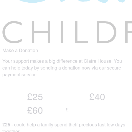
Make a Donation
Your support makes a big difference at Claire House. You
can help today by sending a donation now via our secure
payment service.
£25
£40
£60
£
£25
- could help a family spend their precious last few days
together.