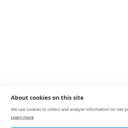
About cookies on this site
We use cookies to collect and analyse information on site
Learn more