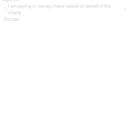
I am paying in money I have raised on behalf of the
i
charity
Donate